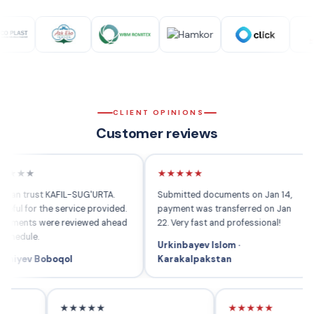
CLIENT OPINIONS
Customer reviews
★
★★★★★
★
rust KAFIL-SUG'URTA.
Submitted documents on Jan 14,
Whe
for the service provided.
payment was transferred on Jan
the
s were reviewed ahead
22. Very fast and professional!
comp
le.
peo
Urkinbayev Islom ·
v Boboqol
Karakalpakstan
Rah
★★★★★
★★★★★