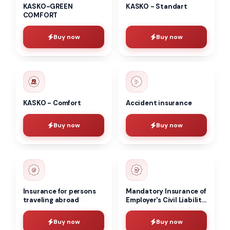
KASKO-GREEN
KASKO - Standart
COMFORT
Buy now
Buy now
KASKO - Comfort
Accident insurance
Buy now
Buy now
Insurance for persons
Mandatory Insurance of
traveling abroad
Employer's Civil Liability
(MIECL)
Buy now
Buy now