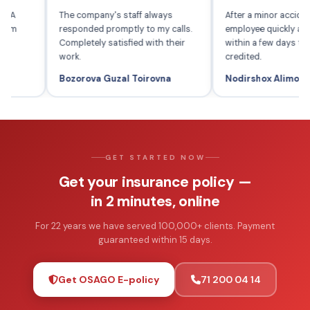
IL-SUG'URTA
The company's staff always
After a minor 
years and am
responded promptly to my calls.
employee quic
 services.
Completely satisfied with their
within a few
work.
credited.
Bozorova Guzal Toirovna
Nodirshox A
GET STARTED NOW
Get your insurance policy —
in 2 minutes, online
For 22 years we have served 100,000+ clients. Payment
guaranteed within 15 days.
Get OSAGO E-policy
71 200 04 14