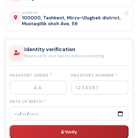
ADDRESS
100000, Tashkent, Mirzo-Ulugbek district,
Mustaqillik shoh Ave, 59
Identity verification
Please verify your identity before submitting
PASSPORT SERIES *
PASSPORT NUMBER *
DATE OF BIRTH *
Verify