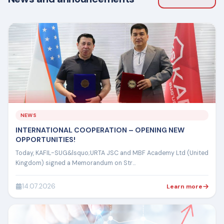
NEWS
INTERNATIONAL COOPERATION – OPENING NEW
OPPORTUNITIES!
Today, KAFIL-SUG&lsquo;URTA JSC and MBF Academy Ltd (United
Kingdom) signed a Memorandum on Str...
14.07.2026
Learn more