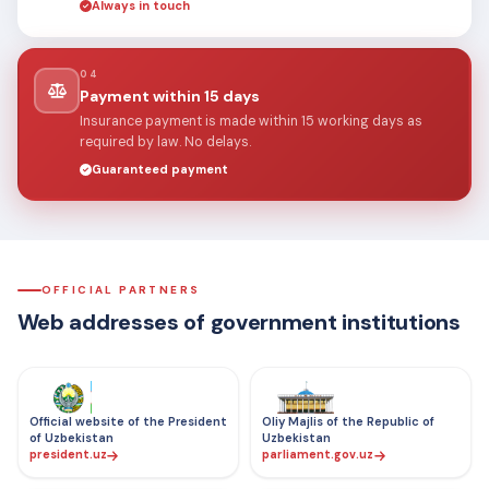
Always in touch
04
Payment within 15 days
Insurance payment is made within 15 working days as
required by law. No delays.
Guaranteed payment
OFFICIAL PARTNERS
Web addresses of government institutions
Official website of the President
Oliy Majlis of the Republic of
of Uzbekistan
Uzbekistan
president.uz
parliament.gov.uz