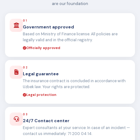
are our foundation
01
Government approved
Based on Ministry of Finance license. All policies are
legally valid and in the official registry.
Officially approved
02
Legal guarantee
The insurance contract is concluded in accordance with
Uzbek law. Your rights are protected.
Legal protection
03
24/7 Contact center
Expert consultants at your service. In case of an incident —
contact us immediately: 71 200 04 14.