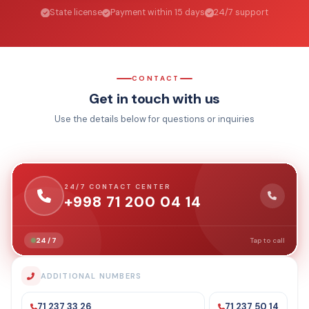
State license
Payment within 15 days
24/7 support
CONTACT
Get in touch with us
Use the details below for questions or inquiries
24/7 CONTACT CENTER
+998 71 200 04 14
24 / 7
Tap to call
ADDITIONAL NUMBERS
71 237 33 26
71 237 50 14