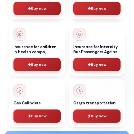
accident insurance for
vehicles
individuals
Buy now
Buy now
Insurance for children
Insurance for Intercity
in health camps,
Bus Passengers Against
boarding houses and
Accidents
other organizations
Buy now
Buy now
during school holidays
Gas Cylinders
Cargo transportation
Buy now
Buy now