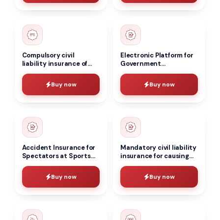
Compulsory civil
Electronic Platform for
liability insurance of
Government
the carrier
Procurement in the
Construction Sector
Buy now
Buy now
Accident Insurance for
Mandatory civil liability
Spectators at Sports
insurance for causing
and Cultural
harm to the life, health,
Institutions
and/or property of third
Buy now
Buy now
parties, as well as to the
environment, in the
event of an accident at
a hazardous production
facility