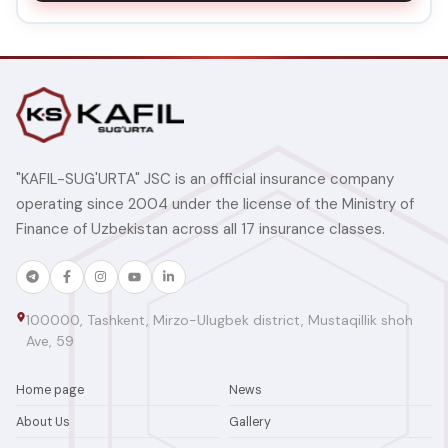
"KAFIL-SUG'URTA" JSC is an official insurance company
operating since 2004 under the license of the Ministry of
Finance of Uzbekistan across all 17 insurance classes.
100000, Tashkent, Mirzo-Ulugbek district, Mustaqillik shoh
Ave, 59
Home page
News
About Us
Gallery