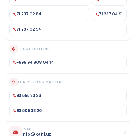
71 237 02 84
71 237 04 91
71 237 02 54
TRUST HOTLINE
+998 94 808 04 14
FOR REGRESS MATTERS
93 555 33 26
93 505 33 26
EMAIL
info@kafil.uz