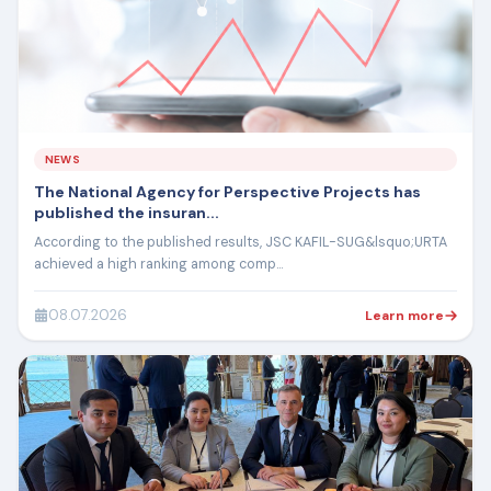
NEWS
The National Agency for Perspective Projects has
published the insuran...
According to the published results, JSC KAFIL-SUG&lsquo;URTA
achieved a high ranking among comp...
08.07.2026
Learn more