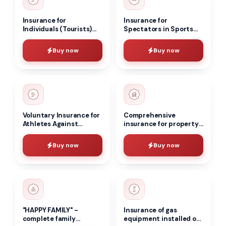
Insurance for
Insurance for
Individuals (Tourists)
Spectators in Sports
Staying in Hotels
and Cultural
Against Accidents
Institutions Against
Buy now
Buy now
Accidents
Voluntary Insurance for
Comprehensive
Athletes Against
insurance for property
Accidents
and household
belongings of the
Buy now
Buy now
population
"HAPPY FAMILY" -
Insurance of gas
complete family
equipment installed on