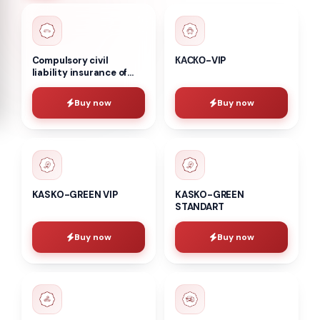
Compulsory civil
КАСКО-VIP
liability insurance of
vehicle owners
Buy now
Buy now
KASKO-GREEN VIP
KASKO-GREEN
STANDART
Buy now
Buy now