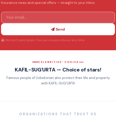
Insurance news and special offers — straight to your inbox.
Send
We don't send spam. You can unsubscribe at any time.
CELEBRITIES' CHOICE
KAFIL-SUG'URTA — Choice of stars!
Famous people of Uzbekistan also protect their life and property
Protect your car with
Now you won't worry about
Want to entrust your
Comprehensive car
with KAFIL-SUG'URTA
KASKO-VIP!
traffic accidents!
property to safe hands?
insurance from KAFIL-
SUG'URTA
ORGANIZATIONS THAT TRUST US