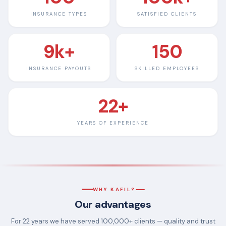
INSURANCE TYPES
SATISFIED CLIENTS
9k+
150
INSURANCE PAYOUTS
SKILLED EMPLOYEES
22+
YEARS OF EXPERIENCE
WHY KAFIL?
Our advantages
For 22 years we have served 100,000+ clients — quality and trust