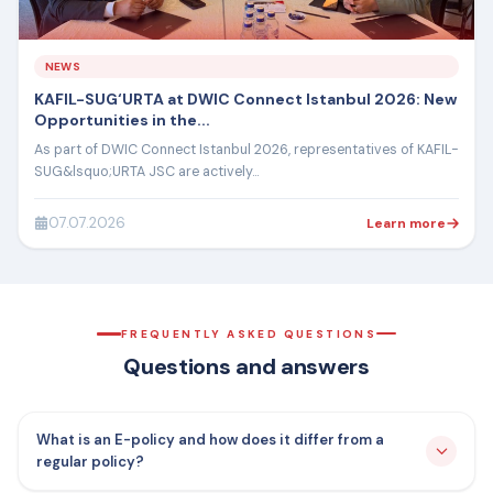
NEWS
KAFIL-SUG‘URTA at DWIC Connect Istanbul 2026: New
Opportunities in the...
As part of DWIC Connect Istanbul 2026, representatives of KAFIL-
SUG&lsquo;URTA JSC are actively...
07.07.2026
Learn more
FREQUENTLY ASKED QUESTIONS
Questions and answers
What is an E-policy and how does it differ from a
regular policy?