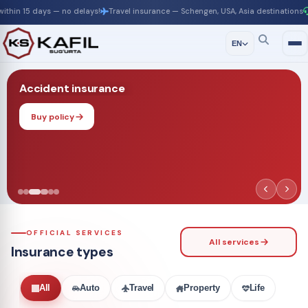
 — no delays!
Travel insurance — Schengen, USA, Asia destinations
24/7 suppor
EN
Accident insurance
Buy policy
OFFICIAL SERVICES
All services
Insurance types
All
Auto
Travel
Property
Life