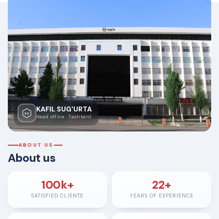
KAFIL SUG'URTA
KS
Head office · Tashkent
ABOUT US
About us
100k+
22+
SATISFIED CLIENTS
YEARS OF EXPERIENCE