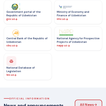
Government portal of the
Ministry of Economy and
Republic of Uzbekistan
Finance of Uzbekistan
gov.uz
imv.uz
Central Bank of the Republic of
National Agency for Prospective
Uzbekistan
Projects of Uzbekistan
cbu.uz
napp.uz
National Database of
Legislation
lex.uz
OFFICIAL INFORMATION
News and announcements
All News